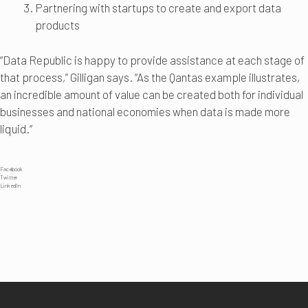
Partnering with startups to create and export data
products
“Data Republic is happy to provide assistance at each stage of
that process,” Gilligan says. “As the Qantas example illustrates,
an incredible amount of value can be created both for individual
businesses and national economies when data is made more
liquid.”
Facebook
Twitter
LinkedIn