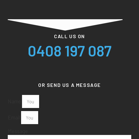
CALL US ON
0408 197 087
OR SEND US A MESSAGE
Name
Email
Message