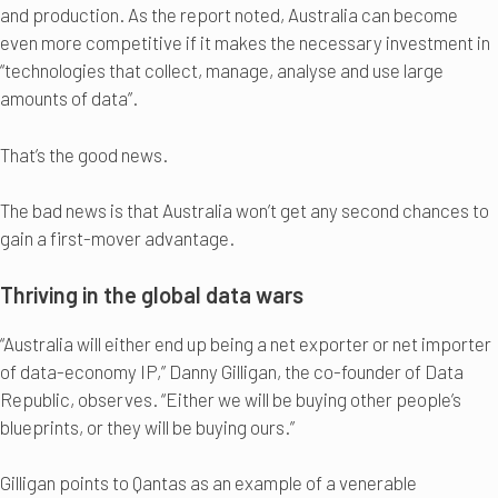
and production. As the report noted, Australia can become
even more competitive if it makes the necessary investment in
“technologies that collect, manage, analyse and use large
amounts of data”.
That’s the good news.
The bad news is that Australia won’t get any second chances to
gain a first-mover advantage.
Thriving in the global data wars
“Australia will either end up being a net exporter or net importer
of data-economy IP,” Danny Gilligan, the co-founder of Data
Republic, observes. “Either we will be buying other people’s
blueprints, or they will be buying ours.”
Gilligan points to Qantas as an example of a venerable