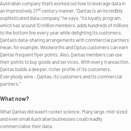
Australian company that’s worked out how to leverage data in
st
an impressively 21
century manner. “Qantas is an incredibly
sophisticated data company,” he says. “Its loyalty program,
which has around 10 million members, adds hundreds of millions
to the bottom line every year while delighting its customers.
Qantas’s data-sharing arrangements with commercial partners
mean, for example, Woolworths and Optus customers can earn
Qantas frequent flyer points. Also, Qantas members can use
their points to buy goods and services. With every transaction,
Qantas builds a deeper, richer profile of its customers.
Everybody wins – Qantas, its customers and its commercial
partners.”
What now?
What Qantas did wasn’t rocket science. Many large, mid-sized
and even small Australian businesses could readily
commercialise their data.