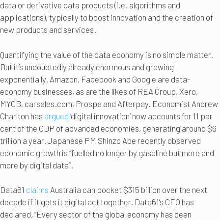
data or derivative data products (i.e. algorithms and
applications), typically to boost innovation and the creation of
new products and services.
Quantifying the value of the data economy is no simple matter.
But it’s undoubtedly already enormous and growing
exponentially. Amazon, Facebook and Google are data-
economy businesses, as are the likes of REA Group, Xero,
MYOB, carsales.com, Prospa and Afterpay. Economist Andrew
Charlton has
argued
‘digital innovation’ now accounts for 11 per
cent of the GDP of advanced economies, generating around $6
trillion a year. Japanese PM Shinzo Abe recently observed
economic growth is “fuelled no longer by gasoline but more and
more by digital data”.
Data61
claims
Australia can pocket $315 billion over the next
decade if it gets it digital act together. Data61’s CEO has
declared, “Every sector of the global economy has been