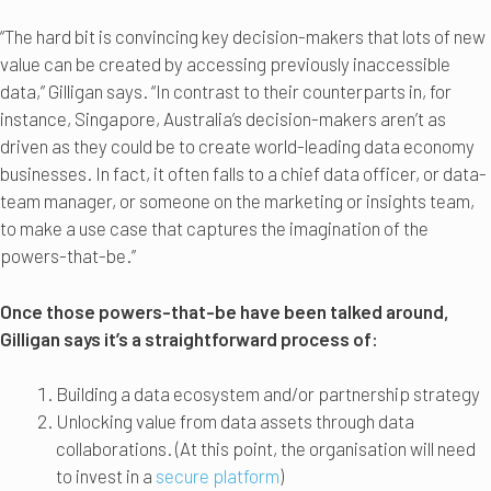
“The hard bit is convincing key decision-makers that lots of new
value can be created by accessing previously inaccessible
data,” Gilligan says. “In contrast to their counterparts in, for
instance, Singapore, Australia’s decision-makers aren’t as
driven as they could be to create world-leading data economy
businesses. In fact, it often falls to a chief data officer, or data-
team manager, or someone on the marketing or insights team,
to make a use case that captures the imagination of the
powers-that-be.”
Once those powers-that-be have been talked around,
Gilligan says it’s a straightforward process of:
Building a data ecosystem and/or partnership strategy
Unlocking value from data assets through data
collaborations. (At this point, the organisation will need
to invest in a
secure platform
)