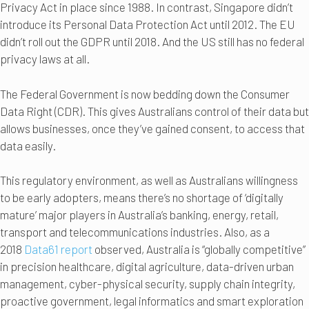
Privacy Act in place since 1988. In contrast, Singapore didn’t
introduce its Personal Data Protection Act until 2012. The EU
didn’t roll out the GDPR until 2018. And the US still has no federal
privacy laws at all.
The Federal Government is now bedding down the Consumer
Data Right (CDR). This gives Australians control of their data but
allows businesses, once they’ve gained consent, to access that
data easily.
This regulatory environment, as well as Australians willingness
to be early adopters, means there’s no shortage of ‘digitally
mature’ major players in Australia’s banking, energy, retail,
transport and telecommunications industries. Also, as a
2018
Data61 report
observed, Australia is “globally competitive”
in precision healthcare, digital agriculture, data-driven urban
management, cyber-physical security, supply chain integrity,
proactive government, legal informatics and smart exploration