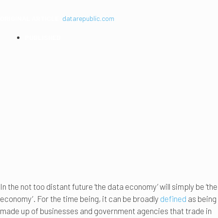
ORIGINAL ARTICLE:
datarepublic.com
PUBLISHED:
2019
In the not too distant future ‘the data economy’ will simply be ‘the
economy’. For the time being, it can be broadly
defined
as being
made up of businesses and government agencies that trade in