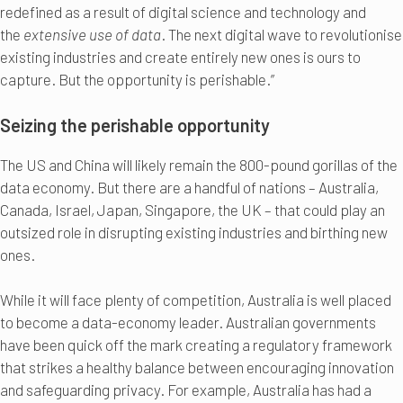
redefined as a result of digital science and technology and
the
extensive use of data
. The next digital wave to revolutionise
existing industries and create entirely new ones is ours to
capture. But the opportunity is perishable.”
Seizing the perishable opportunity
The US and China will likely remain the 800-pound gorillas of the
data economy. But there are a handful of nations – Australia,
Canada, Israel, Japan, Singapore, the UK – that could play an
outsized role in disrupting existing industries and birthing new
ones.
While it will face plenty of competition, Australia is well placed
to become a data-economy leader. Australian governments
have been quick off the mark creating a regulatory framework
that strikes a healthy balance between encouraging innovation
and safeguarding privacy. For example, Australia has had a