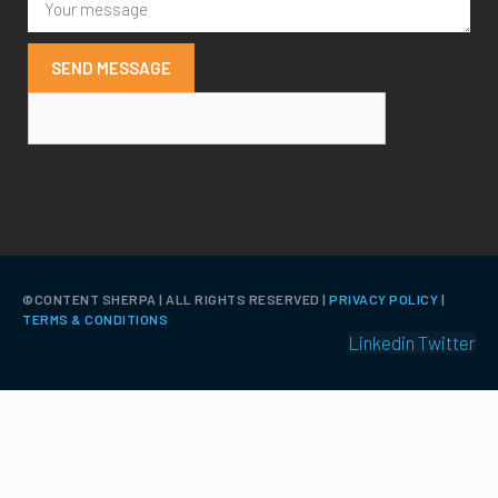
SEND MESSAGE
©️CONTENT SHERPA | ALL RIGHTS RESERVED |
PRIVACY POLICY
|
TERMS & CONDITIONS
Linkedin
Twitter