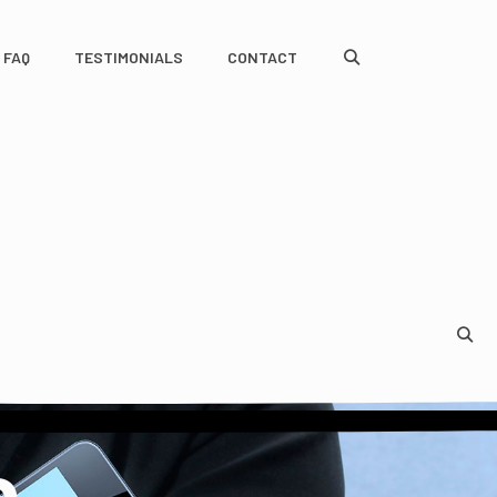
FAQ
TESTIMONIALS
CONTACT