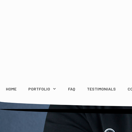
Skip
to
content
HOME
PORTFOLIO
FAQ
TESTIMONIALS
C