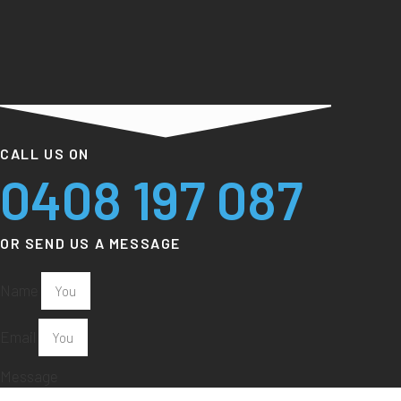
CALL US ON
0408 197 087
OR SEND US A MESSAGE
Name
Email
Message