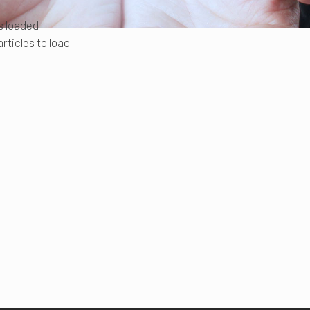
es loaded
rticles to load