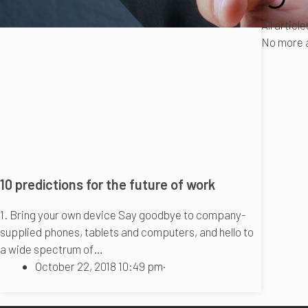
All articl
No more a
10 predictions for the future of work
1. Bring your own device Say goodbye to company-
supplied phones, tablets and computers, and hello to
a wide spectrum of…
October 22, 2018 10:49 pm
·