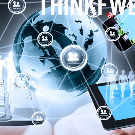
THINKFW