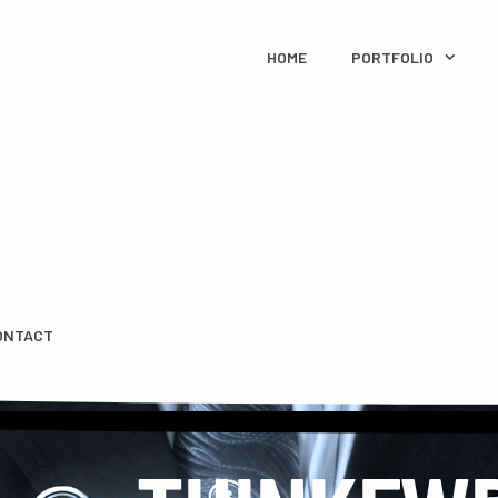
HOME
PORTFOLIO
ONTACT