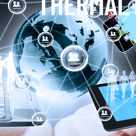
THERMAL