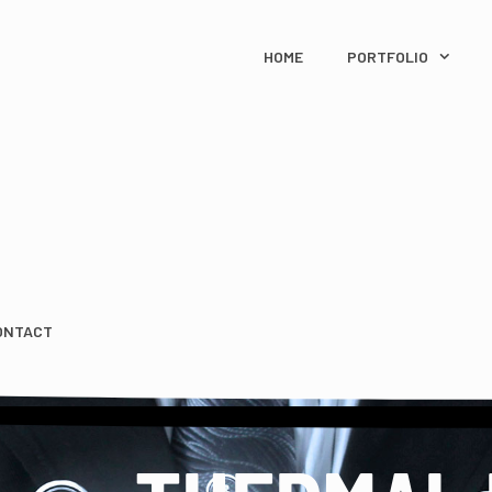
HOME
PORTFOLIO
ONTACT