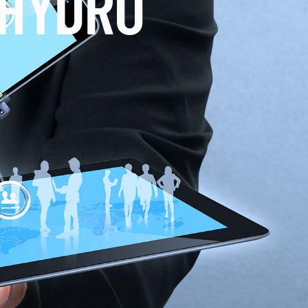
 HYDRO