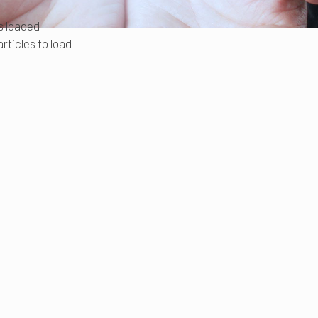
es loaded
rticles to load