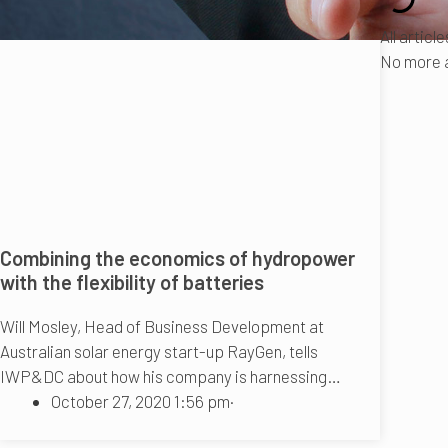
All articl
No more a
Combining the economics of hydropower
with the flexibility of batteries
Will Mosley, Head of Business Development at
Australian solar energy start-up RayGen, tells
IWP&DC about how his company is harnessing…
October 27, 2020 1:56 pm
·