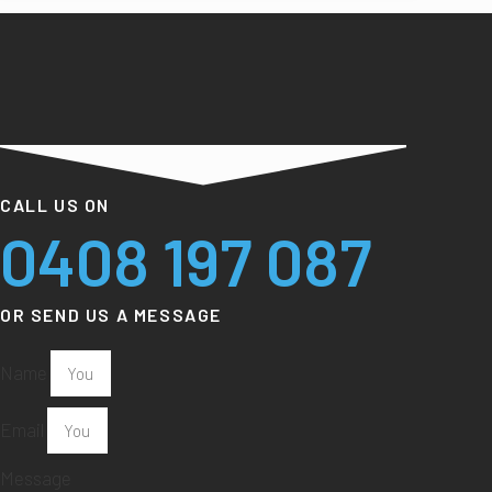
CALL US ON
0408 197 087
OR SEND US A MESSAGE
Name
Email
Message