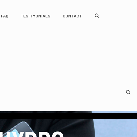
FAQ
TESTIMONIALS
CONTACT