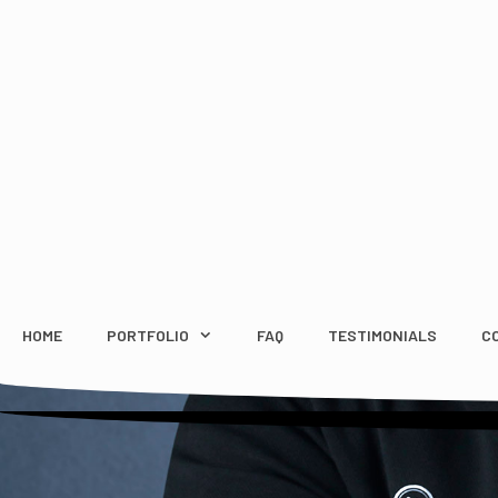
Skip
to
content
HOME
PORTFOLIO
FAQ
TESTIMONIALS
C