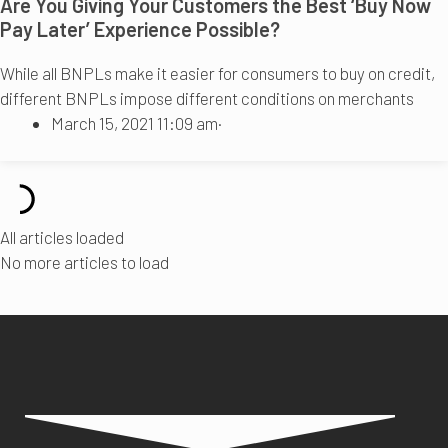
Are You Giving Your Customers the Best ‘Buy Now
Pay Later’ Experience Possible?
While all BNPLs make it easier for consumers to buy on credit,
different BNPLs impose different conditions on merchants
March 15, 2021 11:09 am
·
All articles loaded
No more articles to load