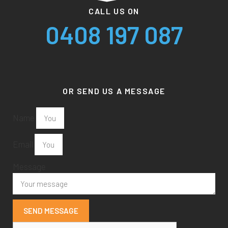
CALL US ON
0408 197 087
OR SEND US A MESSAGE
Name
Email
Message
SEND MESSAGE