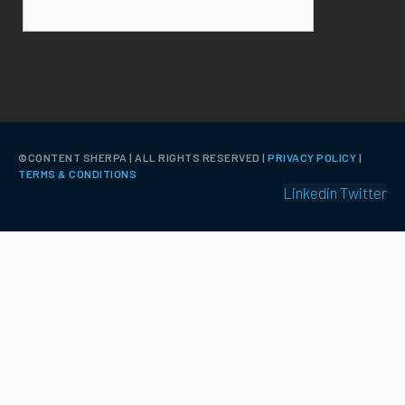
©️CONTENT SHERPA | ALL RIGHTS RESERVED |
PRIVACY POLICY
|
TERMS & CONDITIONS
Linkedin
Twitter