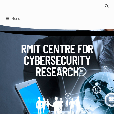
Skip
to
content
Menu
RMIT CENTRE FOR
CYBERSECURITY
RESEARCH