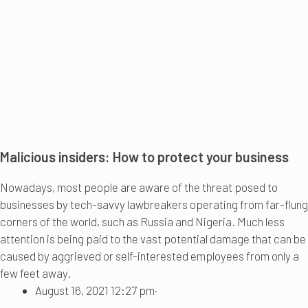
Malicious insiders: How to protect your business
Nowadays, most people are aware of the threat posed to
businesses by tech-savvy lawbreakers operating from far-flung
corners of the world, such as Russia and Nigeria. Much less
attention is being paid to the vast potential damage that can be
caused by aggrieved or self-interested employees from only a
few feet away.
August 16, 2021 12:27 pm
·