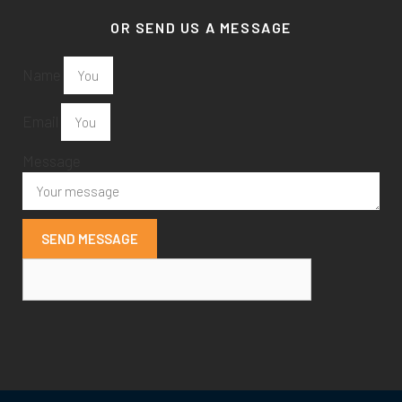
OR SEND US A MESSAGE
Name
Email
Message
SEND MESSAGE