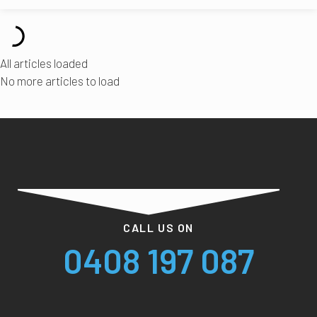
All articles loaded
No more articles to load
CALL US ON
0408 197 087