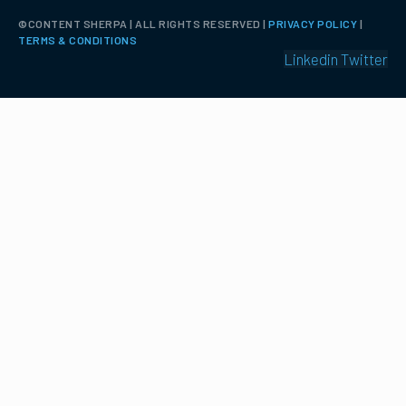
©️CONTENT SHERPA | ALL RIGHTS RESERVED |
PRIVACY POLICY
|
TERMS & CONDITIONS
Linkedin
Twitter