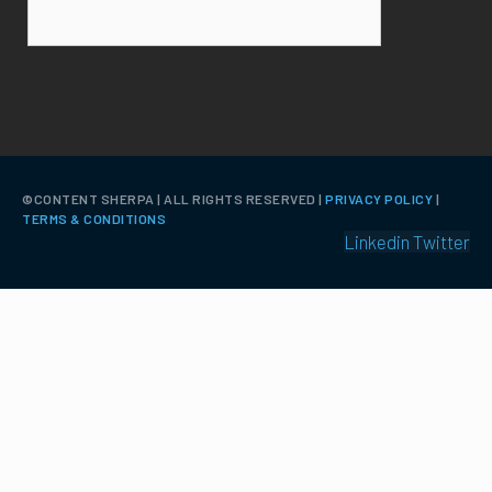
©️CONTENT SHERPA | ALL RIGHTS RESERVED |
PRIVACY POLICY
|
TERMS & CONDITIONS
Linkedin
Twitter