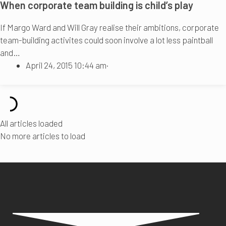
When corporate team building is child’s play
If Margo Ward and Will Gray realise their ambitions, corporate
team-building activites could soon involve a lot less paintball
and…
April 24, 2015 10:44 am
·
All articles loaded
No more articles to load