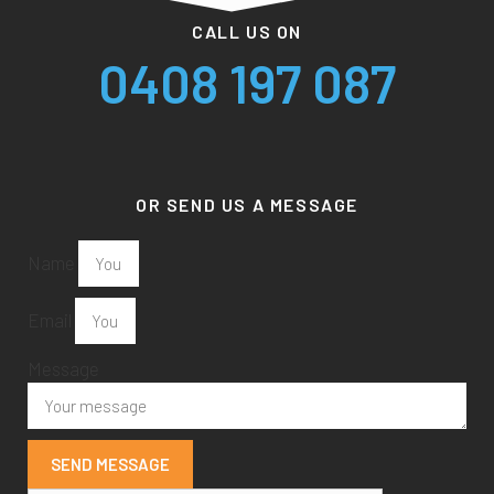
CALL US ON
0408 197 087
OR SEND US A MESSAGE
Name
Email
Message
SEND MESSAGE