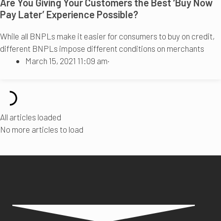
Are You Giving Your Customers the Best ‘Buy Now
Pay Later’ Experience Possible?
While all BNPLs make it easier for consumers to buy on credit,
different BNPLs impose different conditions on merchants
March 15, 2021 11:09 am
·
All articles loaded
No more articles to load