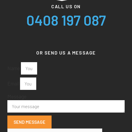
CALL US ON
0408 197 087
OR SEND US A MESSAGE
Name
Email
Message
SEND MESSAGE