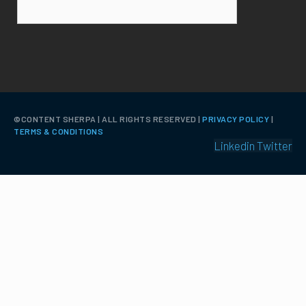
©️CONTENT SHERPA | ALL RIGHTS RESERVED |
PRIVACY POLICY
|
TERMS & CONDITIONS
Linkedin
Twitter