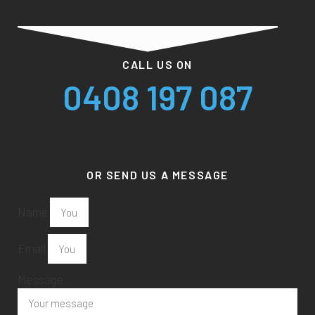
CALL US ON
0408 197 087
OR SEND US A MESSAGE
Name
Email
Message