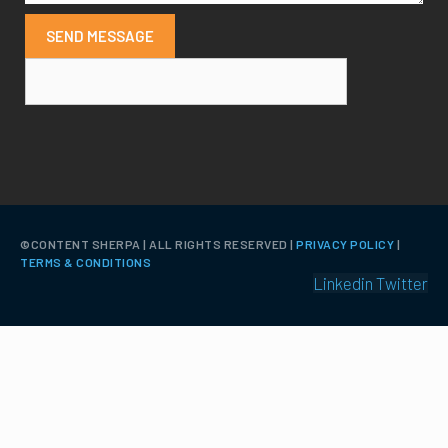
SEND MESSAGE
©️CONTENT SHERPA | ALL RIGHTS RESERVED |
PRIVACY POLICY
|
TERMS & CONDITIONS
Linkedin
Twitter