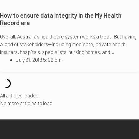
How to ensure data integrity in the My Health
Record era
Overall, Australia’s healthcare system works a treat. But having
a load of stakeholders—including Medicare, private health
insurers, hospitals, specialists, nursing homes, and…
July 31, 2018 5:02 pm
·
All articles loaded
No more articles to load