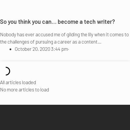
So you think you can… become a tech writer?
Nobody has ever accused me of gilding the lily when it comes to
the challenges of pursuing a career as a content…
October 20, 2020 3:44 pm
·
All articles loaded
No more articles to load