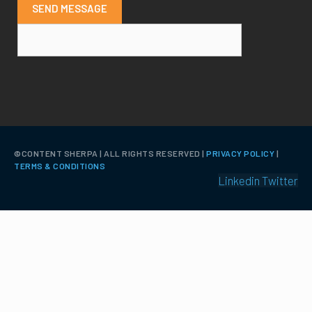
SEND MESSAGE
©️CONTENT SHERPA | ALL RIGHTS RESERVED |
PRIVACY POLICY
|
TERMS & CONDITIONS
Linkedin
Twitter