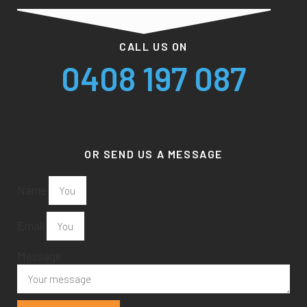
CALL US ON
0408 197 087
OR SEND US A MESSAGE
Name
Email
Message