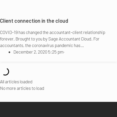
Client connection in the cloud
COVID-19 has changed the accountant-client relationship
forever. Brought to you by Sage Accountant Cloud. For
accountants, the coronavirus pandemic has…
December 2, 2020 5:25 pm
·
All articles loaded
No more articles to load