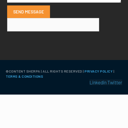
SEND MESSAGE
©️CONTENT SHERPA | ALL RIGHTS RESERVED |
PRIVACY POLICY
|
TERMS & CONDITIONS
Linkedin
Twitter