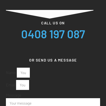
CALL US ON
0408 197 087
OR SEND US A MESSAGE
Name
Email
Message