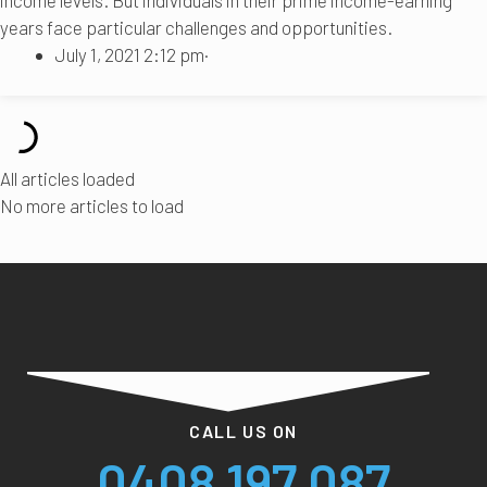
years face particular challenges and opportunities.
July 1, 2021 2:12 pm
·
All articles loaded
No more articles to load
CALL US ON
0408 197 087