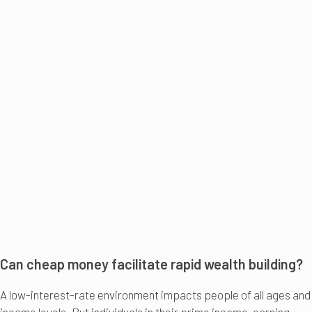
Can cheap money facilitate rapid wealth building?
A low-interest-rate environment impacts people of all ages and
income levels. But individuals in their prime income-earning