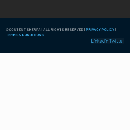
©️CONTENT SHERPA | ALL RIGHTS RESERVED |
PRIVACY POLICY
|
TERMS & CONDITIONS
Linkedin
Twitter