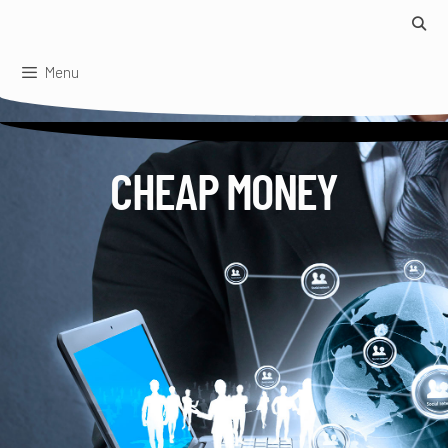
Skip
to
content
Menu
CHEAP MONEY