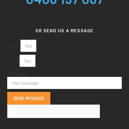
OR SEND US A MESSAGE
Name
Email
Message
SEND MESSAGE