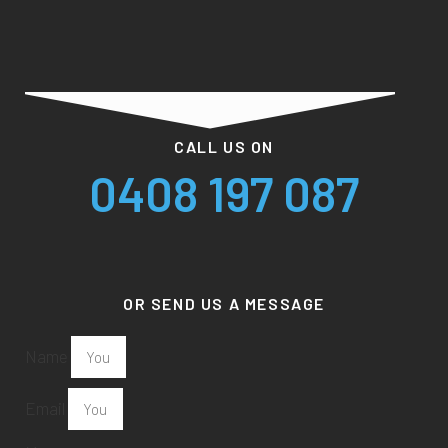
CALL US ON
0408 197 087
OR SEND US A MESSAGE
Name
Email