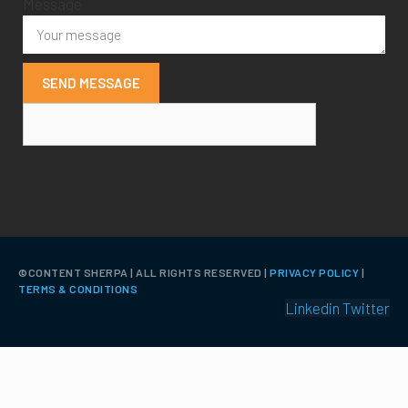
Message
SEND MESSAGE
©️CONTENT SHERPA | ALL RIGHTS RESERVED |
PRIVACY POLICY
|
TERMS & CONDITIONS
Linkedin
Twitter