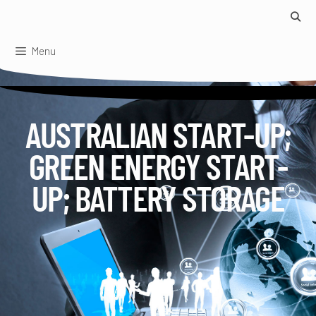
Skip
to
content
Menu
AUSTRALIAN START-UP;
GREEN ENERGY START-
UP; BATTERY STORAGE