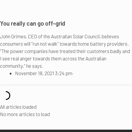
You really can go off-grid
John Grimes, CEO of the Australian Solar Council, believes
consumers will "run not walk" towards home battery providers.
"The power companies have treated their customers badly and
I see real anger towards them across the Australian
community," he says.
November 18, 2021 3:24 pm
·
All articles loaded
No more articles to load