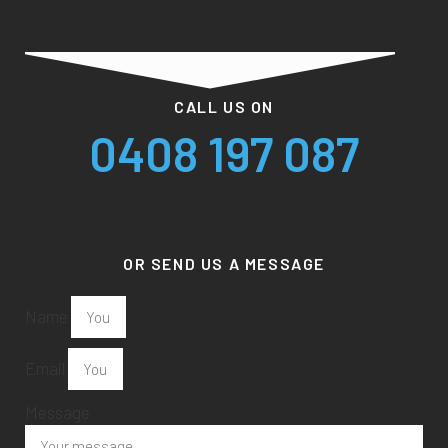
CALL US ON
0408 197 087
OR SEND US A MESSAGE
Name
Email
Message