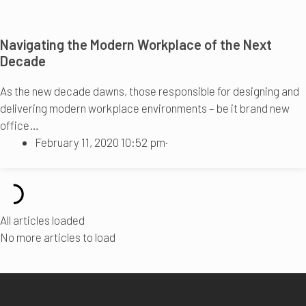
Navigating the Modern Workplace of the Next
Decade
As the new decade dawns, those responsible for designing and
delivering modern workplace environments – be it brand new
office…
February 11, 2020 10:52 pm
·
All articles loaded
No more articles to load