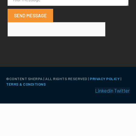
SEND MESSAGE
©️CONTENT SHERPA | ALL RIGHTS RESERVED |
PRIVACY POLICY
|
TERMS & CONDITIONS
Linkedin
Twitter