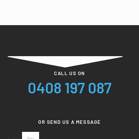
CALL US ON
0408 197 087
OR SEND US A MESSAGE
Name