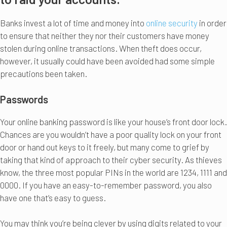
Banks invest a lot of time and money into
online security
in order
to ensure that neither they nor their customers have money
stolen during online transactions. When theft does occur,
however, it usually could have been avoided had some simple
precautions been taken.
Passwords
Your online banking password is like your house’s front door lock.
Chances are you wouldn’t have a poor quality lock on your front
door or hand out keys to it freely, but many come to grief by
taking that kind of approach to their cyber security. As thieves
know, the three most popular PINs in the world are 1234, 1111 and
0000. If you have an easy-to-remember password, you also
have one that’s easy to guess.
You may think you’re being clever by using digits related to your