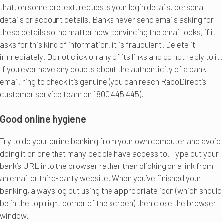
that, on some pretext, requests your login details, personal
details or account details. Banks never send emails asking for
these details so, no matter how convincing the email looks, if it
asks for this kind of information, it is fraudulent. Delete it
immediately. Do not click on any of its links and do not reply to it.
If you ever have any doubts about the authenticity of a bank
email, ring to check it’s genuine (you can reach RaboDirect’s
customer service team on 1800 445 445).
Good online hygiene
Try to do your online banking from your own computer and avoid
doing it on one that many people have access to. Type out your
bank’s URL into the browser rather than clicking on a link from
an email or third-party website. When you’ve finished your
banking, always log out using the appropriate icon (which should
be in the top right corner of the screen) then close the browser
window.