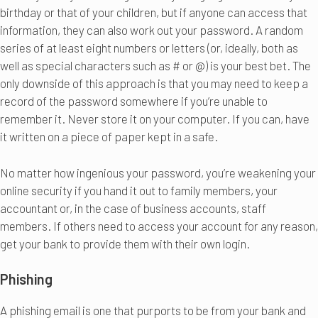
birthday or that of your children, but if anyone can access that
information, they can also work out your password. A random
series of at least eight numbers or letters (or, ideally, both as
well as special characters such as # or @) is your best bet. The
only downside of this approach is that you may need to keep a
record of the password somewhere if you’re unable to
remember it. Never store it on your computer. If you can, have
it written on a piece of paper kept in a safe.
No matter how ingenious your password, you’re weakening your
online security if you hand it out to family members, your
accountant or, in the case of business accounts, staff
members. If others need to access your account for any reason,
get your bank to provide them with their own login.
Phishing
A phishing email is one that purports to be from your bank and