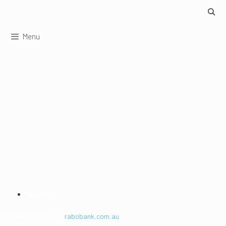
Skip
to
content
Menu
MAXIMISING
ONLINE SECURITY
WHILE BANKING
CLIENT:
RaboBank
ORIGINAL ARTICLE:
rabobank.com.au