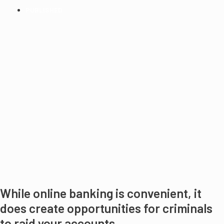
PUBLISHED:
2014
While online banking is convenient, it
does create opportunities for criminals
to raid your accounts.