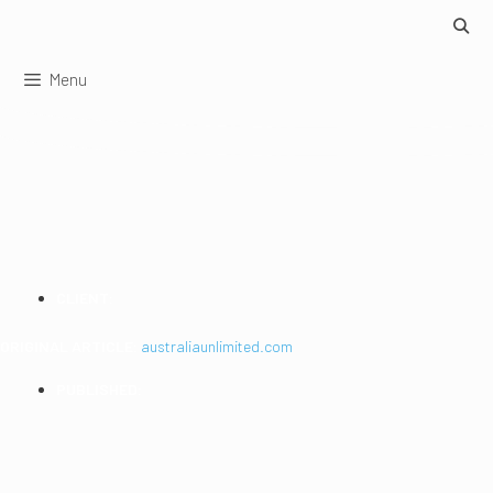
Skip
to
content
Menu
LIVE ROCK STARS
CLIENT:
Australia Unlimited
ORIGINAL ARTICLE:
australiaunlimited.com
PUBLISHED:
2015