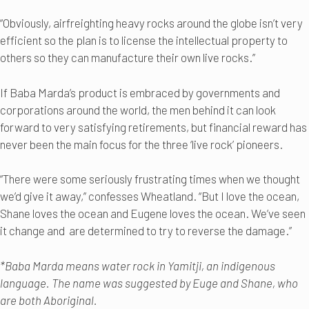
“Obviously, airfreighting heavy rocks around the globe isn’t very
efficient so the plan is to license the intellectual property to
others so they can manufacture their own live rocks.”
If Baba Marda’s product is embraced by governments and
corporations around the world, the men behind it can look
forward to very satisfying retirements, but financial reward has
never been the main focus for the three ‘live rock’ pioneers.
“There were some seriously frustrating times when we thought
we’d give it away,” confesses Wheatland. “But I love the ocean,
Shane loves the ocean and Eugene loves the ocean. We’ve seen
it change and are determined to try to reverse the damage.”
*Baba Marda means water rock in Yamitji, an indigenous
language. The name was suggested by Euge and Shane, who
are both Aboriginal.