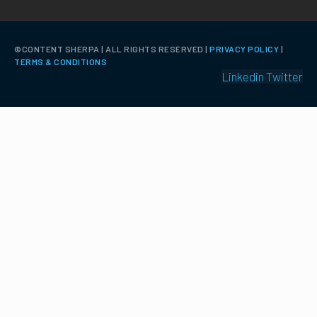
©️CONTENT SHERPA | ALL RIGHTS RESERVED |
PRIVACY POLICY
|
TERMS & CONDITIONS
Linkedin
Twitter