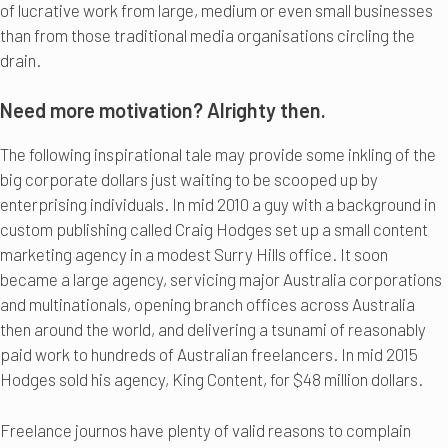
of lucrative work from large, medium or even small businesses
than from those traditional media organisations circling the
drain.
Need more motivation? Alrighty then.
The following inspirational tale may provide some inkling of the
big corporate dollars just waiting to be scooped up by
enterprising individuals. In mid 2010 a guy with a background in
custom publishing called Craig Hodges set up a small content
marketing agency in a modest Surry Hills office. It soon
became a large agency, servicing major Australia corporations
and multinationals, opening branch offices across Australia
then around the world, and delivering a tsunami of reasonably
paid work to hundreds of Australian freelancers. In mid 2015
Hodges sold his agency, King Content, for $48 million dollars.
Freelance journos have plenty of valid reasons to complain