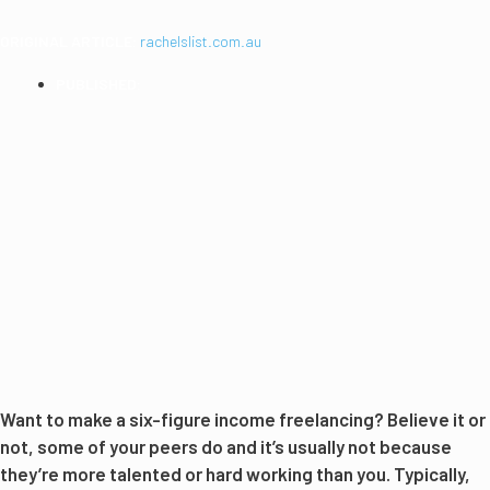
ORIGINAL ARTICLE:
rachelslist.com.au
PUBLISHED:
2016
Want to make a six-figure income freelancing? Believe it or
not, some of your peers do and it’s usually not because
they’re more talented or hard working than you. Typically,