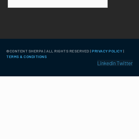
©️CONTENT SHERPA | ALL RIGHTS RESERVED |
PRIVACY POLICY
|
TERMS & CONDITIONS
Linkedin
Twitter