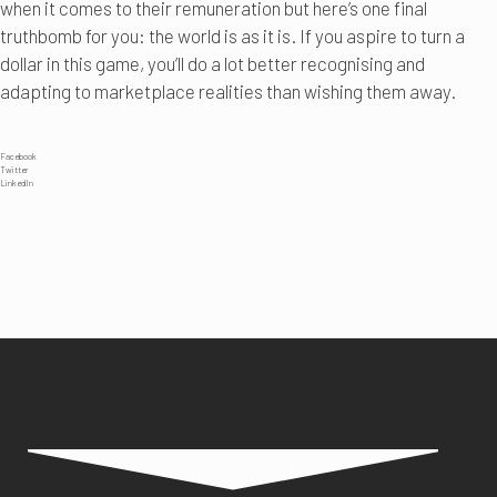
when it comes to their remuneration but here’s one final
truthbomb for you: the world is as it is. If you aspire to turn a
dollar in this game, you’ll do a lot better recognising and
adapting to marketplace realities than wishing them away.
Facebook
Twitter
LinkedIn