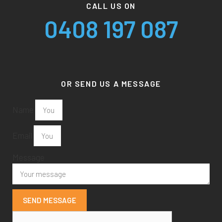
CALL US ON
0408 197 087
OR SEND US A MESSAGE
Name
Email
Message
SEND MESSAGE