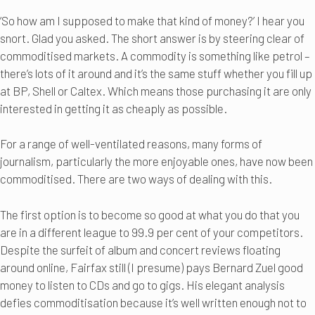
‘So how am I supposed to make that kind of money?’ I hear you
snort. Glad you asked. The short answer is by steering clear of
commoditised markets. A commodity is something like petrol –
there’s lots of it around and it’s the same stuff whether you fill up
at BP, Shell or Caltex. Which means those purchasing it are only
interested in getting it as cheaply as possible.
For a range of well-ventilated reasons, many forms of
journalism, particularly the more enjoyable ones, have now been
commoditised. There are two ways of dealing with this.
The first option is to become so good at what you do that you
are in a different league to 99.9 per cent of your competitors.
Despite the surfeit of album and concert reviews floating
around online, Fairfax still (I presume) pays Bernard Zuel good
money to listen to CDs and go to gigs. His elegant analysis
defies commoditisation because it’s well written enough not to