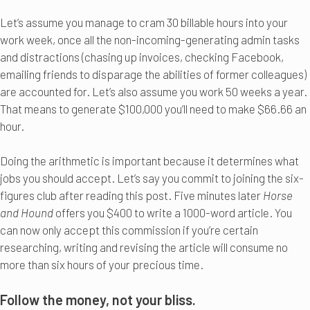
Let’s assume you manage to cram 30 billable hours into your
work week, once all the non-incoming-generating admin tasks
and distractions (chasing up invoices, checking Facebook,
emailing friends to disparage the abilities of former colleagues)
are accounted for. Let’s also assume you work 50 weeks a year.
That means to generate $100,000 you’ll need to make $66.66 an
hour.
Doing the arithmetic is important because it determines what
jobs you should accept. Let’s say you commit to joining the six-
figures club after reading this post. Five minutes later
Horse
and Hound
offers you $400 to write a 1000-word article. You
can now only accept this commission if you’re certain
researching, writing and revising the article will consume no
more than six hours of your precious time.
Follow the money, not your bliss.