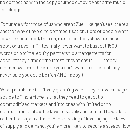
be competing with the copy churned out by a vast army music
fan bloggers.
Fortunately for those of us who aren’t Zuel-like geniuses, there’s
another way of avoiding commoditisation. Lots of people want
to write about food, fashion, music, politics, show business,
sport or travel. Infinitesimally fewer want to bust out 1500
words on optimal equity partnership arrangements for
accountancy firms or the latest innovations in LED rotary
dimmer switches. (I realise you don’t want to either but, hey, I
never said you could be rich AND happy.)
What people are intuitively grasping when they follow the sage
advice to ‘find a niche’ is that they need to get out of
commoditised markets and into ones with limited or no
competition to allow the laws of supply and demand to work for
rather than against them. And speaking of leveraging the laws
of supply and demand, you’re more likely to secure a steady flow