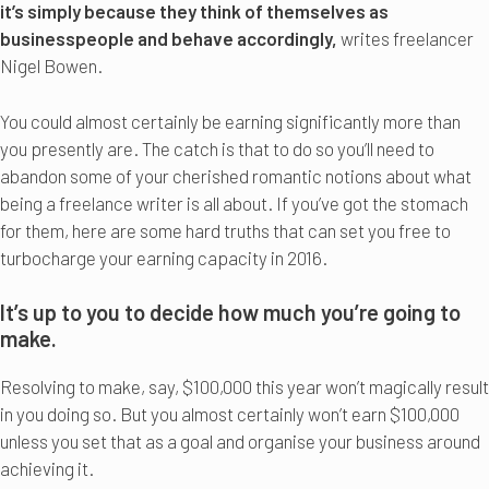
it’s simply because they think of themselves as
businesspeople and behave accordingly,
writes freelancer
Nigel Bowen.
You could almost certainly be earning significantly more than
you presently are. The catch is that to do so you’ll need to
abandon some of your cherished romantic notions about what
being a freelance writer is all about. If you’ve got the stomach
for them, here are some hard truths that can set you free to
turbocharge your earning capacity in 2016.
It’s up to you to decide how much you’re going to
make.
Resolving to make, say, $100,000 this year won’t magically result
in you doing so. But you almost certainly won’t earn $100,000
unless you set that as a goal and organise your business around
achieving it.