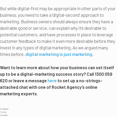
But while digital-first may be appropriate in other parts of your
business, you need to take a ‘digital-second’ approach to
marketing. Business owners should always ensure they have a
desirable good or service, can explain why it’s desirable to
potential customers, and have processes in place to leverage
customer feedback to make it even more desirable before they
invest in any types of digital marketing. As we argued many
times before,
digital marketing is just marketing
.
Want to learn more about how your business can set itself
up to be a digital-marketing success story? Call 1300 059
620 or leave a message
here
to set up a no-strings-
attached chat with one of Rocket Agency’s online
marketing experts.
Facebook
Twitter
LinkedIn