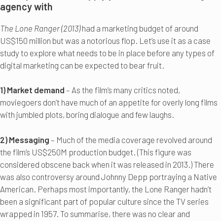
agency with
The Lone Ranger (2013)
had a marketing budget of around
US$150 million but was a notorious flop. Let’s use it as a case
study to explore what needs to be in place before any types of
digital marketing can be expected to bear fruit.
1) Market demand
– As the film’s many critics noted,
moviegoers don’t have much of an appetite for overly long films
with jumbled plots, boring dialogue and few laughs.
2) Messaging
– Much of the media coverage revolved around
the film’s US$250M production budget. (This figure was
considered obscene back when it was released in 2013.) There
was also controversy around Johnny Depp portraying a Native
American. Perhaps most importantly, the Lone Ranger hadn’t
been a significant part of popular culture since the TV series
wrapped in 1957. To summarise, there was no clear and