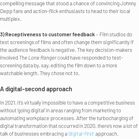
compelling message that stood a chance of convincing Johnny
Depp fans and action-flick enthusiasts to head to their local
multiplex.
3) Receptiveness to customer feedback
– Film studios do
test screenings of films and often change them significantly if
the audience feedback is negative. The key decision-makers
involved
The Lone Ranger
could have responded to test-
screening data by, say, editing the film down to a more
watchable length. They chose not to.
A digital-second approach
In 2021, it’s virtually impossible to have a competitive business
without ‘going digital’ in areas ranging from marketing to
automating workplace processes. After the turbocharging of
digital transformation that occurred in 2020, there’s now a lot of
talk of businesses embracing a
‘digital-first’
approach.