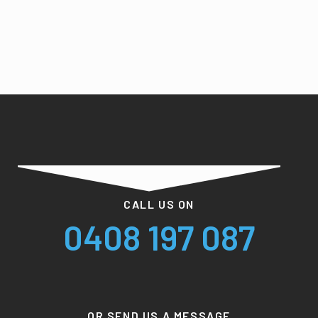
CALL US ON
0408 197 087
OR SEND US A MESSAGE