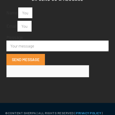
Name
Email
Message
SEND MESSAGE
©️CONTENT SHERPA | ALL RIGHTS RESERVED |
PRIVACY POLICY
|