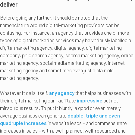
deliver
Before going any further, it should be noted that the
nomenclature around digital-marketing providers can be
confusing. For instance, an agency that provides one or more
types of digital marketing services may be variously labelled a
digital marketing agency, digital agency, digital marketing
company, paid search agency, search marketing agency, online
marketing agency, social media marketing agency, internet
marketing agency and sometimes even just a plain old
marketing agency.
Whatever it calls itself,
any agency
that helps businesses with
their digital marketing can facilitate
impressive
but not
miraculous results. To put it bluntly, a good or even merely
average business can generate
double, triple and even
quadruple increases
in website leads – and commensurate
increases in sales – with a well-planned, well-resourced and