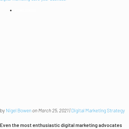
PUBLISHED:
2021
by
Nigel Bowen
on March 25, 2021 |
Digital Marketing Strategy
Even the most enthusiastic digital marketing advocates