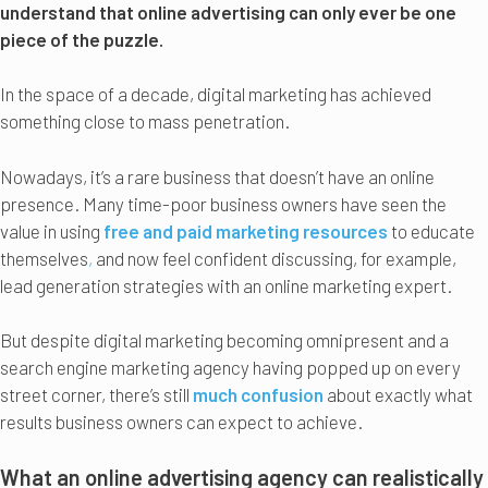
understand that online advertising can only ever be one
piece of the puzzle.
In the space of a decade, digital marketing has achieved
something close to mass penetration.
Nowadays, it’s a rare business that doesn’t have an online
presence. Many time-poor business owners have seen the
value in using
free and paid marketing resources
to educate
themselves
,
and now feel confident discussing, for example,
lead generation strategies with an online marketing expert.
But despite digital marketing becoming omnipresent and a
search engine marketing agency having popped up on every
street corner, there’s still
much confusion
about exactly what
results business owners can expect to achieve.
What an online advertising agency can realistically