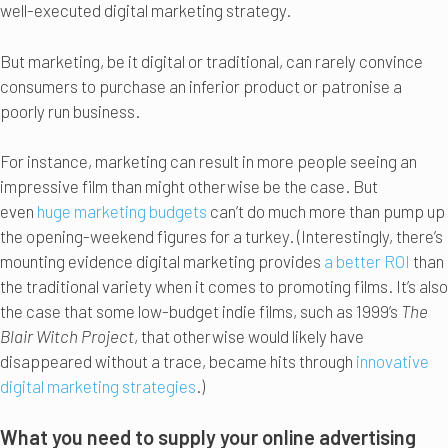
well-executed digital marketing strategy.
But marketing, be it digital or traditional, can rarely convince
consumers to purchase an inferior product or patronise a
poorly run business.
For instance, marketing can result in more people seeing an
impressive film than might otherwise be the case. But
even
huge marketing budgets
can’t do much more than pump up
the opening-weekend figures for a turkey. (Interestingly, there’s
mounting evidence digital marketing provides
a better ROI
than
the traditional variety when it comes to promoting films. It’s also
the case that some low-budget indie films, such as 1999’s
The
Blair Witch Project
, that otherwise would likely have
disappeared without a trace, became hits through
innovative
digital marketing strategies
.)
What you need to supply your online advertising