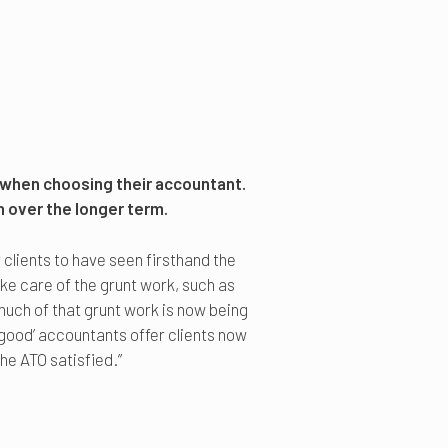
 when choosing their accountant.
h over the longer term.
clients to have seen firsthand the
e care of the grunt work, such as
, much of that grunt work is now being
‘good’ accountants offer clients now
he ATO satisfied.”