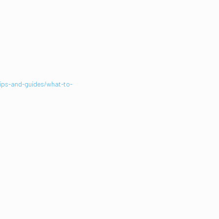
T
tips-and-guides/what-to-