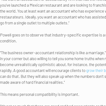
you’ve launched a Mexican restaurant and are looking to franchise
the world. You at least want an accountant who has experience 
restaurateurs. Ideally, you want an accountant who has assisted
go from a single outlet to multiple outlets.”
Powell goes on to observe that industry-specific expertise is a 
condition.
“The business owner-accountant relationship is like a marriage,
in your corner but also willing to tell you some home truths whe
become unrealistically optimistic about, for instance, the potent
rapidly. A good accountant will encourage clients to
grow their 
can do that. But they will also speak up when the numbers don’t 
made aware of hard financial realities.”
This means personal compatibility is important.