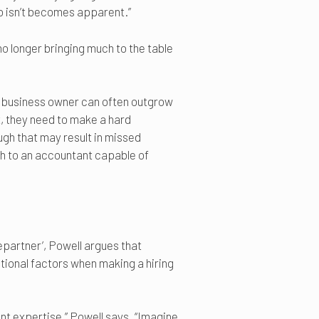
o isn’t becomes apparent.”
o longer bringing much to the table
ful business owner can often outgrow
t, they need to make a hard
ugh that may result in missed
ch to an accountant capable of
repartner’, Powell argues that
tional factors when making a hiring
nt expertise,” Powell says. “Imagine