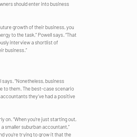
wners should enter into business
future growth of their business, you
rgy to the task,” Powell says. “That
sly interview a shortlist of
ir business.”
l says. “Nonetheless, business
e to them. The best-case scenario
l accountants they’ve had a positive
y on. “When you’re just starting out,
h a smaller suburban accountant,”
 you’re trying to grow it that the