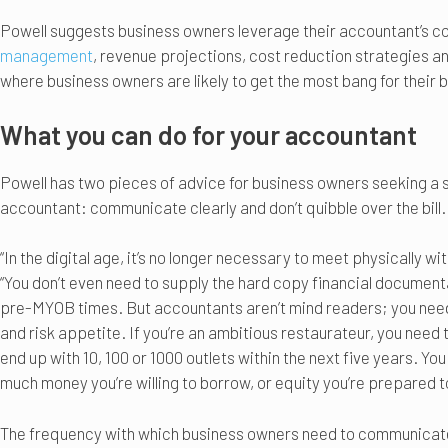
Powell suggests business owners leverage their accountant’s c
management
, revenue projections, cost reduction strategies a
where business owners are likely to get the most bang for their
What you can do for your accountant
Powell has two pieces of advice for business owners seeking a so
accountant: communicate clearly and don’t quibble over the bill.
“In the digital age, it’s no longer necessary to meet physically w
“You don’t even need to supply the hard copy financial document
pre-MYOB times. But accountants aren’t mind readers; you need 
and risk appetite. If you’re an ambitious restaurateur, you need
end up with 10, 100 or 1000 outlets within the next five years. Yo
much money you’re willing to borrow, or equity you’re prepared to 
The frequency with which business owners need to communicate