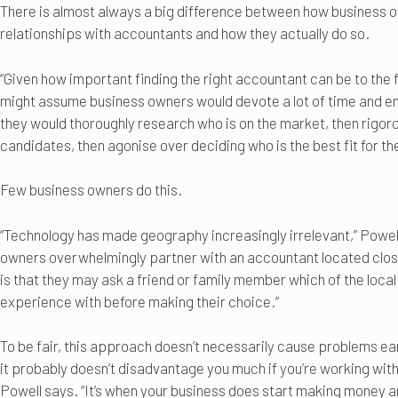
There is almost always a big difference between how business o
relationships with accountants and how they actually do so.
“Given how important finding the right accountant can be to the 
might assume business owners would devote a lot of time and ene
they would thoroughly research who is on the market, then rigorou
candidates, then agonise over deciding who is the best fit for the
Few business owners do this.
“Technology has made geography increasingly irrelevant,” Powel
owners overwhelmingly partner with an accountant located clos
is that they may ask a friend or family member which of the loca
experience with before making their choice.”
To be fair, this approach doesn’t necessarily cause problems earl
it probably doesn’t disadvantage you much if you’re working wit
Powell says. “It’s when your business does start making money and