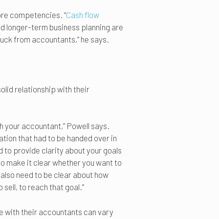
ore competencies. “
Cash flow
nd longer-term business planning are
 buck from accountants,” he says.
lid relationship with their
ith your accountant,” Powell says.
ation that had to be handed over in
to provide clarity about your goals
 to make it clear whether you want to
u also need to be clear about how
sell, to reach that goal.”
 with their accountants can vary