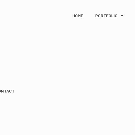
HOME
PORTFOLIO
ONTACT
IN A