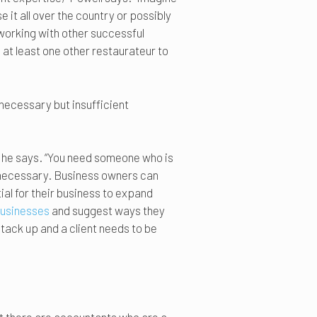
 it all over the country or possibly
working with other successful
 at least one other restaurateur to
necessary but insufficient
” he says. “You need someone who is
n necessary. Business owners can
ial for their business to expand
businesses
and suggest ways they
stack up and a client needs to be