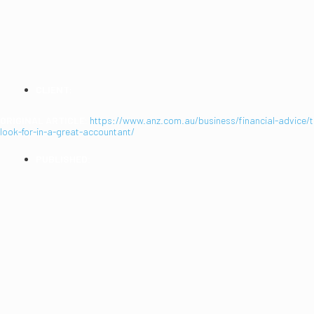
GREAT ACCOUNTAN
CLIENT:
ANZ
ORIGINAL ARTICLE:
https://www.anz.com.au/business/financial-advice/
look-for-in-a-great-accountant/
PUBLISHED:
2021