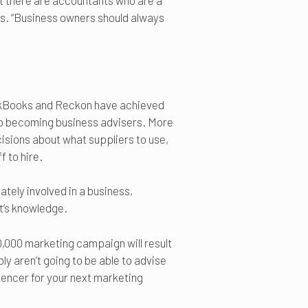
at there are accountants who are a
ays. “Business owners should always
ckBooks and Reckon have achieved
to becoming business advisers. More
isions about what suppliers to use,
 to hire.
ately involved in a business,
t’s knowledge.
0,000 marketing campaign will result
ly aren’t going to be able to advise
luencer for your next marketing