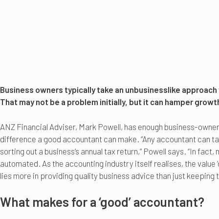
Business owners typically take an unbusinesslike approach
That may not be a problem initially, but it can hamper growt
ANZ Financial Adviser, Mark Powell, has enough business-owner 
difference a good accountant can make. “Any accountant can tak
sorting out a business’s annual tax return,” Powell says. “In fact
automated. As the accounting industry itself realises, the value 
lies more in providing quality business advice than just keeping t
What makes for a ‘good’ accountant?