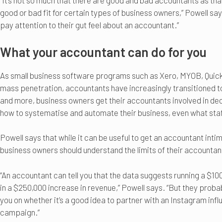
“It’s not so much that there are good and bad accountants as th
good or bad fit for certain types of business owners,” Powell s
pay attention to their gut feel about an accountant.”
What your accountant can do for you
As small business software programs such as Xero, MYOB, Qui
mass penetration, accountants have increasingly transitioned 
and more, business owners get their accountants involved in dec
how to systematise and automate their business, even what staff
Powell says that while it can be useful to get an accountant intim
business owners should understand the limits of their accountan
“An accountant can tell you that the data suggests running a $10
in a $250,000 increase in revenue,” Powell says. “But they probab
you on whether it’s a good idea to partner with an Instagram inf
campaign.”