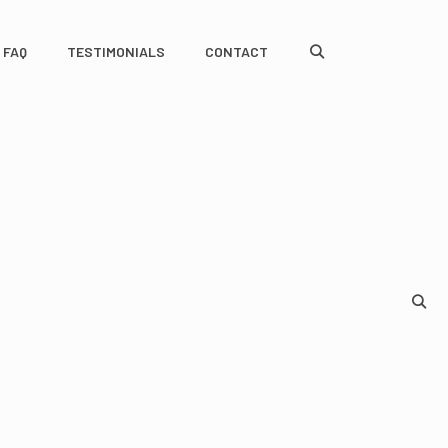
FAQ
TESTIMONIALS
CONTACT