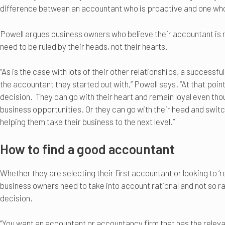
difference between an accountant who is proactive and one wh
Powell argues business owners who believe their accountant is n
need to be ruled by their heads, not their hearts.
“As is the case with lots of their other relationships, a success
the accountant they started out with,” Powell says. “At that poin
decision. They can go with their heart and remain loyal even tho
business opportunities. Or they can go with their head and swit
helping them take their business to the next level.”
How to find a good accountant
Whether they are selecting their first accountant or looking to ‘
business owners need to take into account rational and not so ra
decision.
“You want an accountant or accountancy firm that has the releva