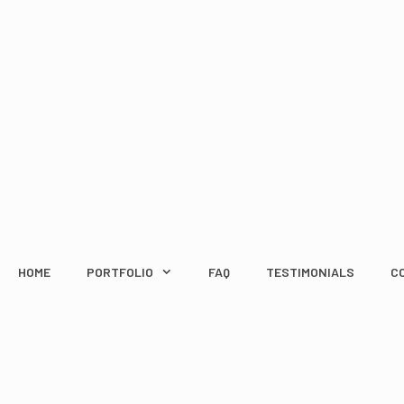
Skip
to
content
HOME
PORTFOLIO
FAQ
TESTIMONIALS
C
WHAT TO LOOK FOR 