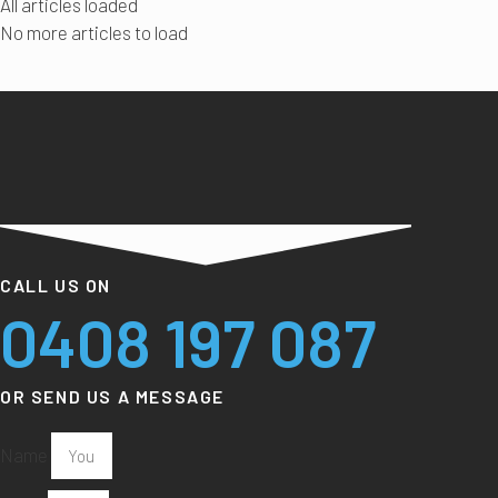
All articles loaded
No more articles to load
CALL US ON
0408 197 087
OR SEND US A MESSAGE
Name