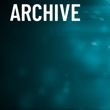
ARCHIVE