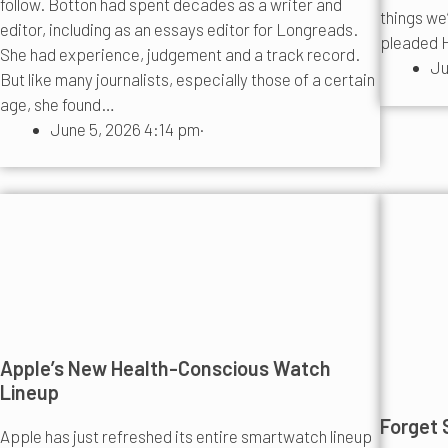
follow. Botton had spent decades as a writer and
things we
editor, including as an essays editor for Longreads.
pleaded H
She had experience, judgement and a track record.
Ju
But like many journalists, especially those of a certain
age, she found…
June 5, 2026 4:14 pm
·
Apple’s New Health-Conscious Watch
Lineup
Forget S
Apple has just refreshed its entire smartwatch lineup