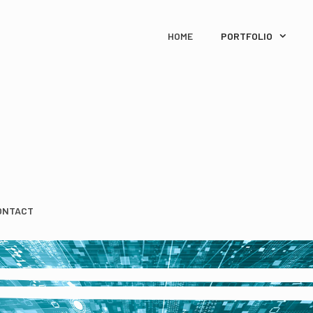
HOME
PORTFOLIO
ONTACT