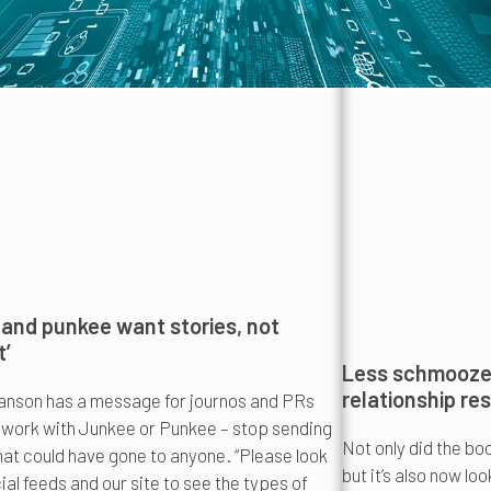
and punkee want stories, not
t’
Less schmooze,
relationship re
nson has a message for journos and PRs
 work with Junkee or Punkee – stop sending
Not only did the bo
hat could have gone to anyone. “Please look
but it’s also now lo
ial feeds and our site to see the types of