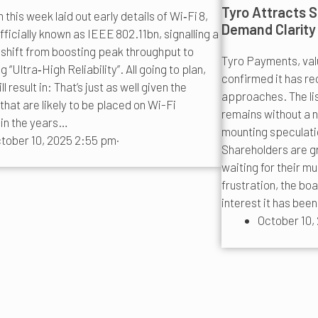
Tyro Attracts S
this week laid out early details of Wi‑Fi 8,
Demand Clarity
fficially known as IEEE 802.11bn, signalling a
 shift from boosting peak throughput to
Tyro Payments, valu
ng “Ultra‑High Reliability”. All going to plan,
confirmed it has re
ll result in: That’s just as well given the
approaches. The li
hat are likely to be placed on Wi-Fi
remains without a
in the years…
mounting speculatio
tober 10, 2025 2:55 pm
·
Shareholders are g
waiting for their m
frustration, the bo
interest it has bee
October 10,