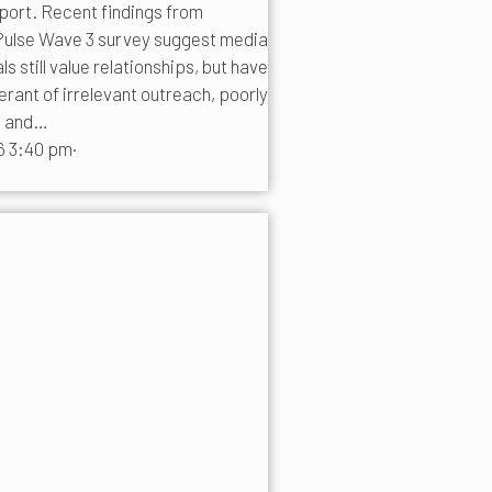
pport. Recent findings from
ulse Wave 3 survey suggest media
 still value relationships, but have
erant of irrelevant outreach, poorly
s and…
6 3:40 pm
·