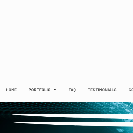
Skip
to
content
HOME
PORTFOLIO
FAQ
TESTIMONIALS
C