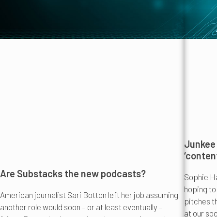
Junkee 
‘conten
Are Substacks the new podcasts?
Sophie Ha
hoping to
American journalist Sari Botton left her job assuming
pitches t
another role would soon – or at least eventually –
at our soc