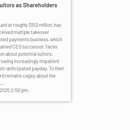
uitors as Shareholders
ed at roughly $512 million, has
ceived multiple takeover
sted payments business, which
 named CEO successor, faces
n about potential suitors.
rowing increasingly impatient
uch-anticipated payday. To their
ard remains cagey about the
n…
 2025 2:50 pm
·