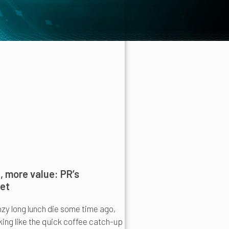
 more value: PR’s
set
ozy long lunch die some time ago,
oking like the quick coffee catch-up