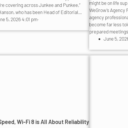
might be on life su
’re covering across Junkee and Punkee,”
WeGrow’s Agency P
anson, who has been Head of Editorial…
agency professionals
ne 5, 2026 4:01 pm
·
become far less tol
prepared meeting
June 5, 202
peed, Wi-Fi 8 is All About Reliability