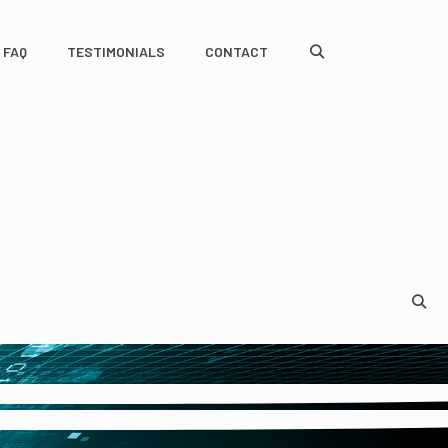
FAQ
TESTIMONIALS
CONTACT