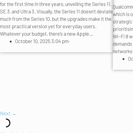
for the first time in three years, unveiling the Series 11,
Qualcomm 
SE 3, and Ultra 3. Visually, the Series 11 doesn’t deviate
which is o
much from the Series 10, but the upgrades make it the
strategic
most practical version yet for everyday users.
prioritisi
Whatever your budget, there’s a new Apple…
Wi-Fi 8 wi
October 10, 2025 3:04 pm
·
demands t
networks 
Oc
Next →